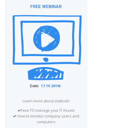
FREE WEBINAR
Date:
17.10.2019r.
Learn more about statlook!
How TO manage your IT Assets
How to monitor company users and
computers