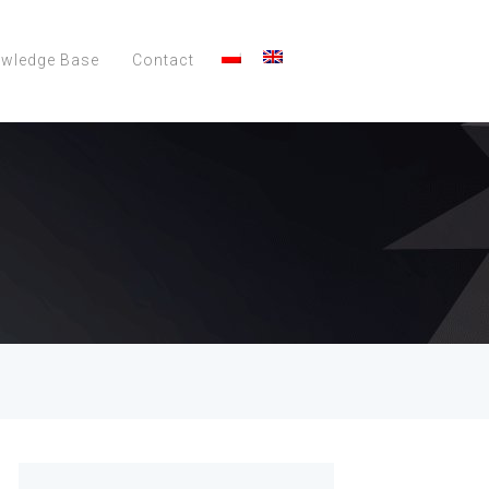
wledge Base
Contact