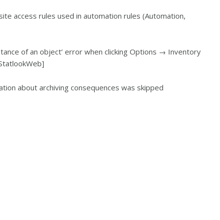
bsite access rules used in automation rules (Automation,
stance of an object’ error when clicking Options → Inventory
 StatlookWeb]
mation about archiving consequences was skipped