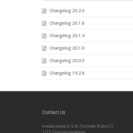
Changelog 20.2.0
Changelog 20.1.8
Changelog 20.1.4
Changelog 20.1.0
Changelog 20.0.0
Changelog 19.2.8
Contact Us
media-press.tv S.A. (formely A plus C)
1/15 Szymanowskiego