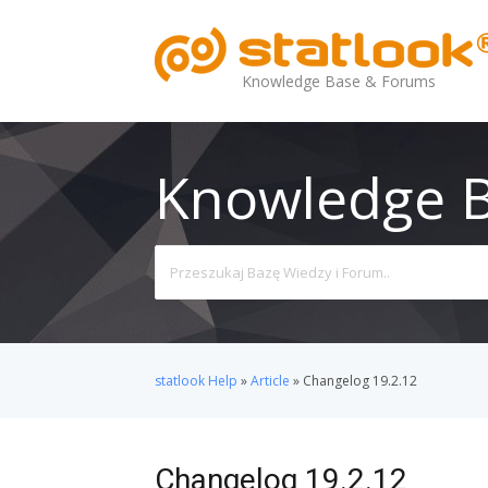
Knowledge Base & Forums
Knowledge 
Search
For
statlook Help
»
Article
»
Changelog 19.2.12
Changelog 19.2.12