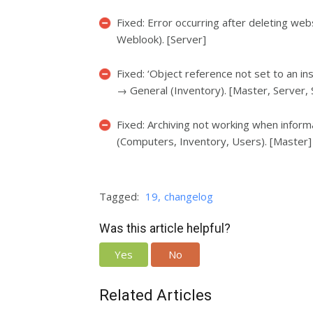
Fixed: Error occurring after deleting we
Weblook). [Server]
Fixed: ‘Object reference not set to an in
→ General (Inventory). [Master, Server,
Fixed: Archiving not working when infor
(Computers, Inventory, Users). [Master]
Tagged:
19
changelog
Was this article helpful?
Yes
No
Related Articles