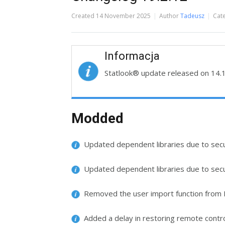
Created
14 November 2025
Author
Tadeusz
Cat
Informacja
Statlook® update released on 14.
Modded
Updated dependent libraries due to securi
Updated dependent libraries due to secur
Removed the user import function from M
Added a delay in restoring remote contro