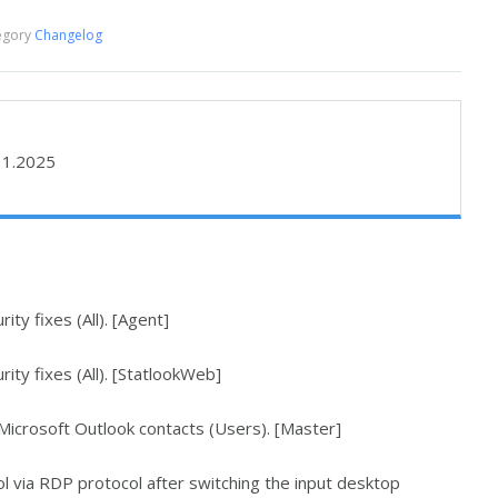
egory
Changelog
11.2025
ty fixes (All). [Agent]
ity fixes (All). [StatlookWeb]
icrosoft Outlook contacts (Users). [Master]
l via RDP protocol after switching the input desktop