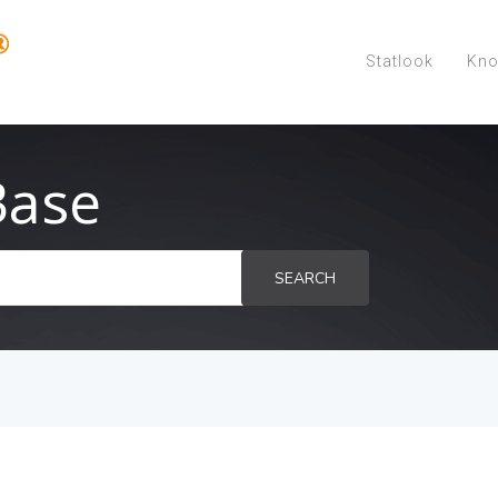
Statlook
Kno
Base
SEARCH