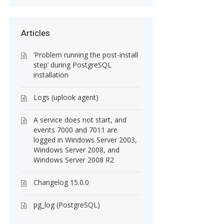
Articles
‘Problem running the post-install
step’ during PostgreSQL
installation
Logs (uplook agent)
A service does not start, and
events 7000 and 7011 are
logged in Windows Server 2003,
Windows Server 2008, and
Windows Server 2008 R2
Changelog 15.0.0
pg_log (PostgreSQL)