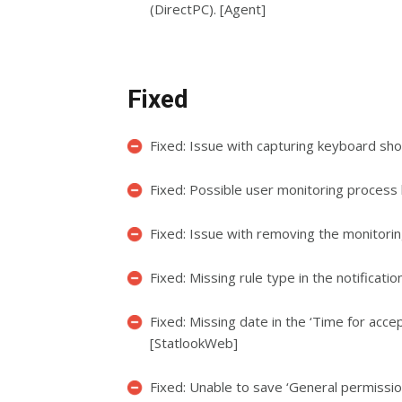
(DirectPC). [Agent]
Fixed
Fixed: Issue with capturing keyboard sho
Fixed: Possible user monitoring process 
Fixed: Issue with removing the monitoring 
Fixed: Missing rule type in the notificati
Fixed: Missing date in the ‘Time for acce
[StatlookWeb]
Fixed: Unable to save ‘General permission