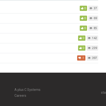
0
37
0
69
0
85
0
142
0
239
-1
397
A plus C Systems
sta
Careers