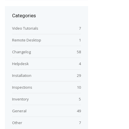
Categories
Video Tutorials
7
Remote Desktop
1
Changelog
58
Helpdesk
4
Installation
29
Inspections
10
Inventory
5
General
49
Other
7