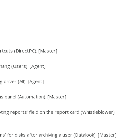
rtcuts (DirectPC). [Master]
hang (Users). [Agent]
driver (All). [Agent]
ons panel (Automation). [Master]
pting reports’ field on the report card (Whistleblower).
s’ for disks after archiving a user (Datalook). [Master]