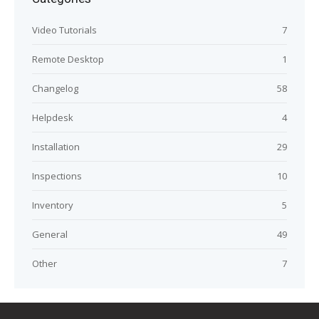
Video Tutorials
7
Remote Desktop
1
Changelog
58
Helpdesk
4
Installation
29
Inspections
10
Inventory
5
General
49
Other
7