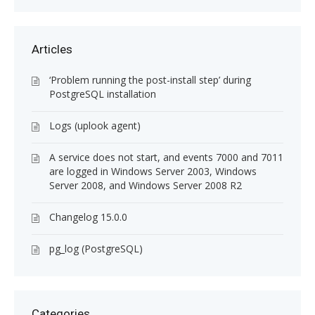
Articles
‘Problem running the post-install step’ during
PostgreSQL installation
Logs (uplook agent)
A service does not start, and events 7000 and 7011
are logged in Windows Server 2003, Windows
Server 2008, and Windows Server 2008 R2
Changelog 15.0.0
pg_log (PostgreSQL)
Categories