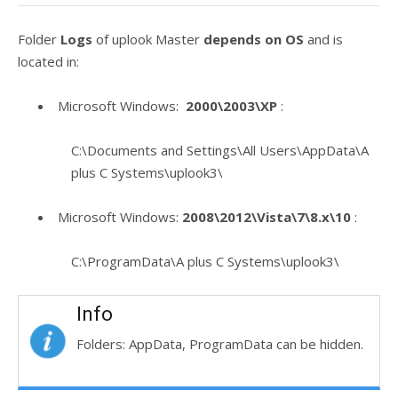
Folder
Logs
of uplook Master
depends on OS
and is
located in:
Microsoft Windows:
2000\2003\XP
:
C:\Documents and Settings\All Users\AppData\A
plus C Systems\uplook3\
Microsoft Windows:
2008\2012\Vista\7\8.x\10
:
C:\ProgramData\A plus C Systems\uplook3\
Info
Folders: AppData, ProgramData can be hidden.