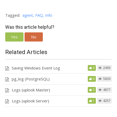
Tagged:
agent
FAQ
Info
Was this article helpful?
Yes
No
Related Articles
Saving Windows Event Log
0
2493
pg_log (PostgreSQL)
0
5830
Logs (uplook Master)
0
4877
Logs (uplook Server)
1
4257