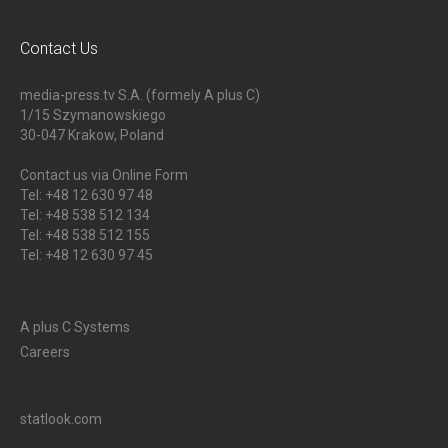
Contact Us
media-press.tv S.A. (formely A plus C)
1/15 Szymanowskiego
30-047
Krakow, Poland
Contact us via Online Form
Tel: +48 12 630 97 48
Tel: +48 538 512 134
Tel: +48 538 512 155
Tel: +48 12 630 97 45
A plus C Systems
Careers
statlook.com