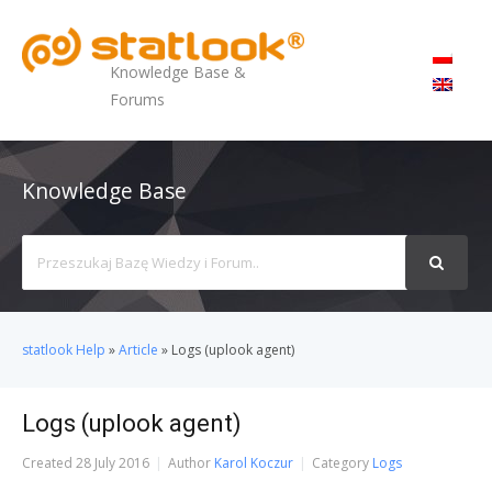
MENU
Knowledge Base &
Forums
Knowledge Base
Search
For
statlook Help
»
Article
»
Logs (uplook agent)
Logs (uplook agent)
Created
28 July 2016
Author
Karol Koczur
Category
Logs