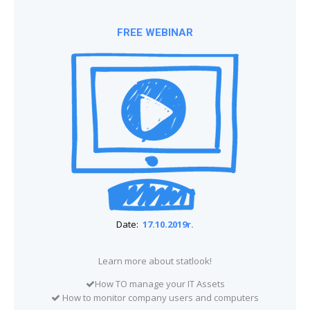
FREE WEBINAR
Date:
17.10.2019r.
Learn more about statlook!
How TO manage your IT Assets
How to monitor company users and computers