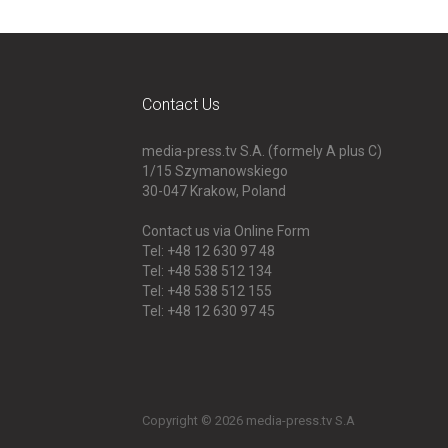
Contact Us
media-press.tv S.A. (formely A plus C)
1/15 Szymanowskiego
30-047
Krakow, Poland
Contact us via Online Form
Tel: +48 12 630 97 48
Tel: +48 538 512 134
Tel: +48 538 512 155
Tel: +48 12 630 97 45
Copyright © 2026 media-press.tv S.A