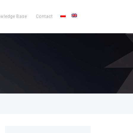
wledge Base
Contact