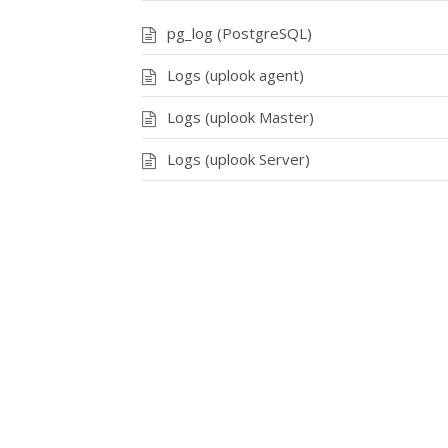
pg_log (PostgreSQL)
Logs (uplook agent)
Logs (uplook Master)
Logs (uplook Server)