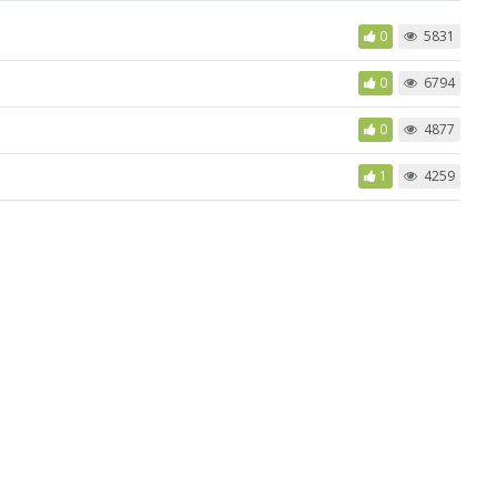
0
5831
0
6794
0
4877
1
4259