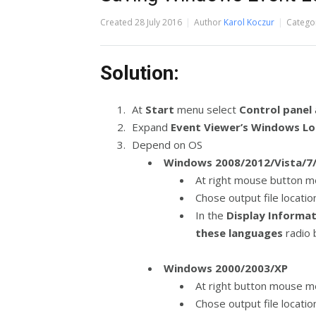
Created
28 July 2016
Author
Karol Koczur
Catego
Solution:
At
Start
menu select
Control panel
Expand
Event Viewer’s Windows L
Depend on OS
Windows 2008/2012/Vista/7/
At right mouse button m
Chose output file locati
In the
Display Informa
these languages
radio
Windows 2000/2003/XP
At right button mouse me
Chose output file locati