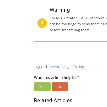
Warning
UWAGA: Created EVTX (Windows 20
can be too large to send them as 
before transfering them.
Tagged:
event
FAQ
Info
log
Was this article helpful?
Yes
No
Related Articles