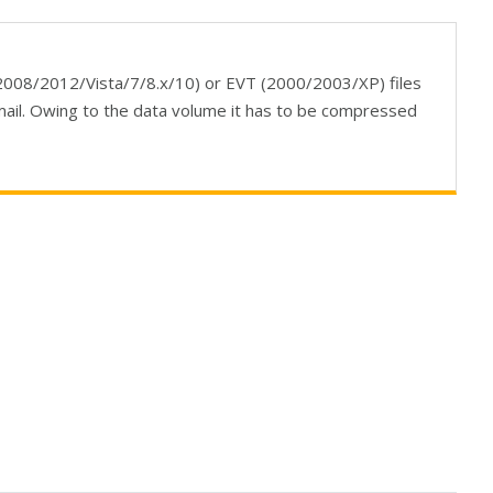
08/2012/Vista/7/8.x/10) or EVT (2000/2003/XP) files
mail. Owing to the data volume it has to be compressed