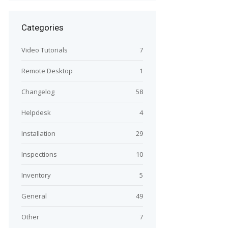
Categories
Video Tutorials
7
Remote Desktop
1
Changelog
58
Helpdesk
4
Installation
29
Inspections
10
Inventory
5
General
49
Other
7