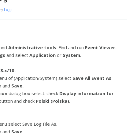
ry
Logs
and
Administrative tools
. Find and run
Event Viewer.
ogs
and select
Application
or
System.
8.x/10:
enu of (Application/System) select
Save All Event As
on and
Save.
tion
dialog box select: check
Display information for
 button and check
Polski (Polska).
nu select Save Log File As.
on and
Save.