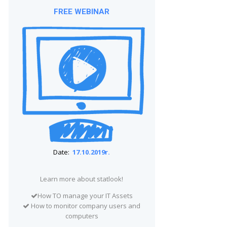
FREE WEBINAR
Date:
17.10.2019r.
Learn more about statlook!
How TO manage your IT Assets
How to monitor company users and
computers