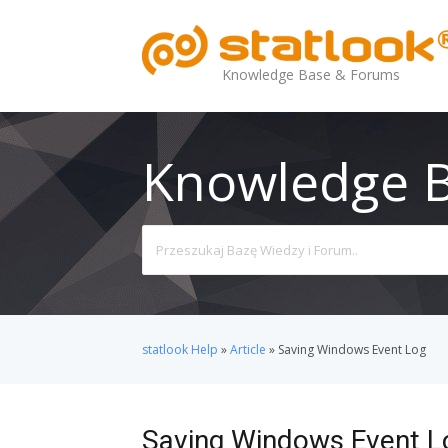
Knowledge Base & Forums
Knowledge 
Search
For
statlook Help
»
Article
»
Saving Windows Event Log
Saving Windows Event L