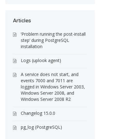
Articles
‘Problem running the post-install
step’ during PostgreSQL
installation
Logs (uplook agent)
A service does not start, and
events 7000 and 7011 are
logged in Windows Server 2003,
Windows Server 2008, and
Windows Server 2008 R2
Changelog 15.0.0
pg_log (PostgreSQL)