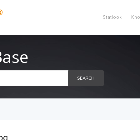
Statlook
Kno
Base
SEARCH
og