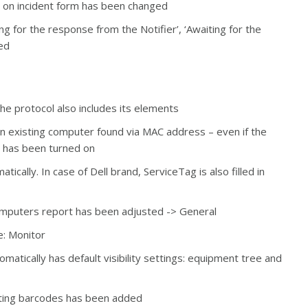
ion on incident form has been changed
ing for the response from the Notifier’, ‘Awaiting for the
ed
the protocol also includes its elements
 an existing computer found via MAC address – even if the
– has been turned on
ically. In case of Dell brand, ServiceTag is also filled in
Computers report has been adjusted -> General
e: Monitor
atically has default visibility settings: equipment tree and
inting barcodes has been added