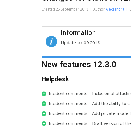
Created
25 September 2018
Author
Aleksandra
Information
Update: xx.09.2018
New features 12.3.0
Helpdesk
Incident comments – Inclusion of attac
Incident comments – Add the ability to
Incident comments – Add private mode 
Incident comments – Draft version of 