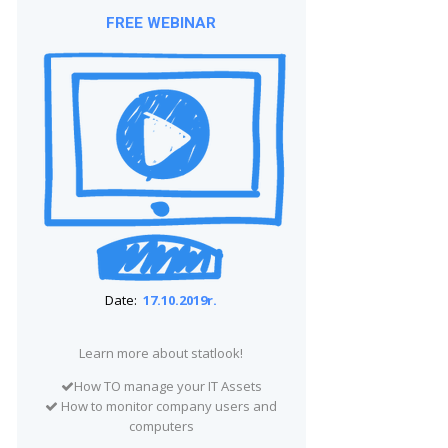
FREE WEBINAR
Date:
17.10.2019r.
Learn more about statlook!
How TO manage your IT Assets
How to monitor company users and
computers