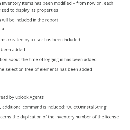
n inventory items has been modified – f
rom now on, each
ized to display its properties
 will be included in the report
1.5
tems created by a user has been included
as been added
ation about the time of logging in has been added
 the selection tree of elements has been added
read by uplook Agents
 additional command is included: ‘QuietUninstallString’
ncerns the duplication of the inventory number of the license