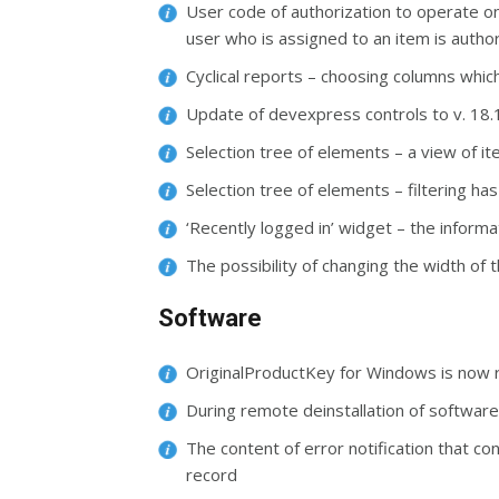
User code of authorization to operate o
user who is assigned to an item is author
Cyclical reports – choosing columns which
Update of devexpress controls to v. 18.
Selection tree of elements – a view of i
Selection tree of elements – filtering h
‘Recently logged in’ widget – the inform
The possibility of changing the width of
Software
OriginalProductKey for Windows is now 
During remote deinstallation of software,
The content of error notification that co
record