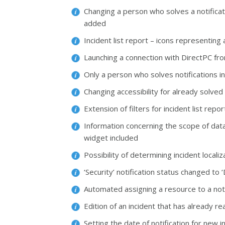
Changing a person who solves a notificat
added
Incident list report – icons representin
Launching a connection with DirectPC fro
Only a person who solves notifications i
Changing accessibility for already solve
Extension of filters for incident list repo
Information concerning the scope of data 
widget included
Possibility of determining incident local
‘Security’ notification status changed t
Automated assigning a resource to a no
Edition of an incident that has already r
Setting the date of notification for new