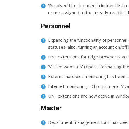
‘Resolver’ filter included in incident lis
or are assigned to the already-read inci
Personnel
Expanding the functionality of personnel 
statuses; also, turning an account on/off 
UNF extensions for Edge browser is act
‘Visited websites’ report –formatting t
External hard disc monitoring has been
Internet monitoring – Chromium and Viv
UNF extensions are now active in Win
Master
Department management form has been