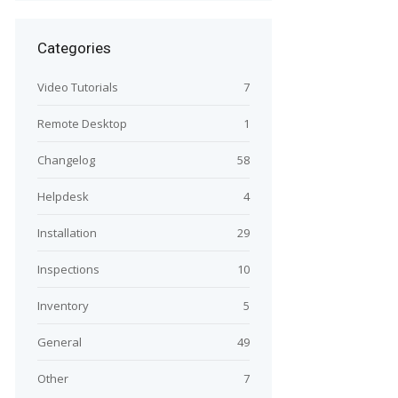
Categories
Video Tutorials
7
Remote Desktop
1
Changelog
58
Helpdesk
4
Installation
29
Inspections
10
Inventory
5
General
49
Other
7