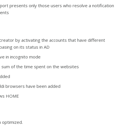
t report presents only those users who resolve a notification
dents
creator by activating the accounts that have different
basing on its status in AD
ive in incognito mode
he sum of the time spent on the websites
 added
aldi browsers have been added
dows HOME
 optimized.