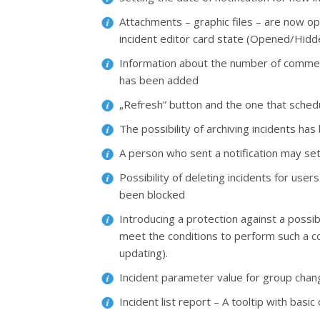
Attachments – graphic files – are now op
incident editor card state (Opened/Hid
Information about the number of comments
has been added
„Refresh” button and the one that schedu
The possibility of archiving incidents ha
A person who sent a notification may set
Possibility of deleting incidents for use
been blocked
Introducing a protection against a possib
meet the conditions to perform such a c
updating).
Incident parameter value for group change
Incident list report – A tooltip with bas