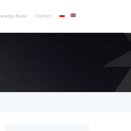
wledge Base
Contact