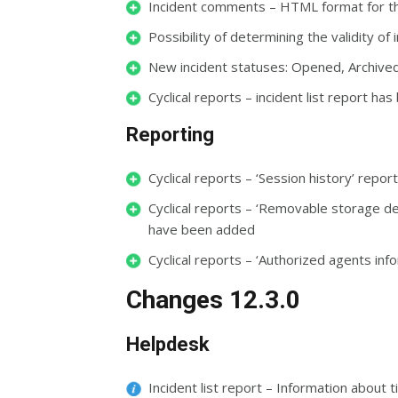
Incident comments – HTML format for t
Possibility of determining the validity of 
New incident statuses: Opened, Archive
Cyclical reports – incident list report h
Reporting
Cyclical reports – ‘Session history’ rep
Cyclical reports – ‘Removable storage de
have been added
Cyclical reports – ‘Authorized agents inf
Changes 12.3.0
Helpdesk
Incident list report – Information about 