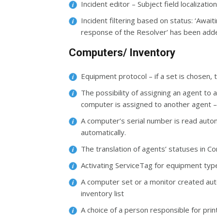
Incident editor – Subject field localizat
Incident filtering based on status: ‘Await
response of the Resolver’ has been add
Computers/ Inventory
Equipment protocol – if a set is chosen, 
The possibility of assigning an agent to
computer is assigned to another agent 
A computer’s serial number is read automat
automatically.
The translation of agents’ statuses in 
Activating ServiceTag for equipment typ
A computer set or a monitor created autom
inventory list
A choice of a person responsible for pr