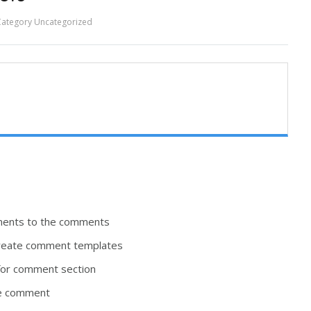
Category
Uncategorized
hments to the comments
 create comment templates
for comment section
the comment