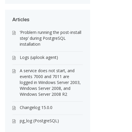
Articles
‘Problem running the post-install
step’ during PostgreSQL
installation
Logs (uplook agent)
A service does not start, and
events 7000 and 7011 are
logged in Windows Server 2003,
Windows Server 2008, and
Windows Server 2008 R2
Changelog 15.0.0
pg_log (PostgreSQL)