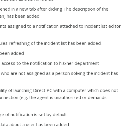
ened in a new tab after clicking
The description of the
den) has been added
 assigned to a notification attached to incident list editor
les refreshing of the incident list has been added.
s been added
 access to the notification to his/her department
rs who are not assigned as a person solving the incident has
ility of launching Direct PC with a computer which does not
onnection (e.g. the agent is unauthorized or demands
 of notification is set by default
ic data about a user has been added