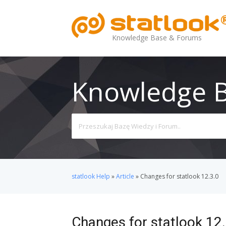
Knowledge Base & Forums
Knowledge 
Search
For
statlook Help
»
Article
»
Changes for statlook 12.3.0
Changes for statlook 12.