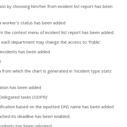
ion by choosing him/her from incident list report has been
g a worker’s status has been added
m the context menu of incident list report has been added.
n each department may change the access to ‘Public’.
d incidents has been added
rt
from which the chart is generated in ‘Incident type stats’
ization has been added
o ‘Delegated tasks (GDPR)’
tification based on the inputted DNS name has been added
eached its deadline has been enabled.
 incidents has been unlocked