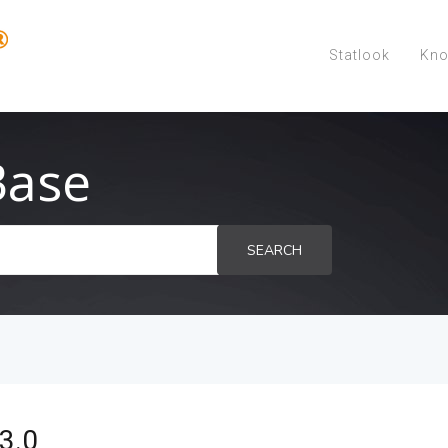
Statlook
Kno
Base
SEARCH
3.0