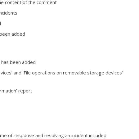
he content of the comment
incidents
d
as been added
ort has been added
vices’ and ‘File operations on removable storage devices’
ormation’ report
time of response and resolving an incident included