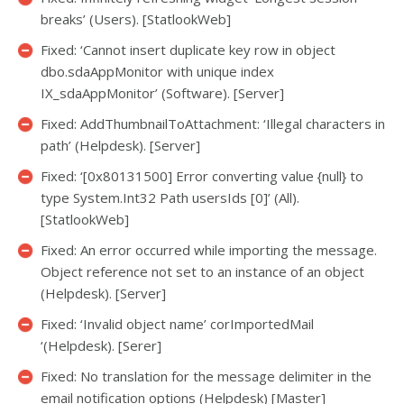
breaks’ (Users). [StatlookWeb]
Fixed: ‘Cannot insert duplicate key row in object
dbo.sdaAppMonitor with unique index
IX_sdaAppMonitor’ (Software). [Server]
Fixed: AddThumbnailToAttachment: ‘Illegal characters in
path’ (Helpdesk). [Server]
Fixed: ‘[0x80131500] Error converting value {null} to
type System.Int32 Path usersIds [0]’ (All).
[StatlookWeb]
Fixed: An error occurred while importing the message.
Object reference not set to an instance of an object
(Helpdesk). [Server]
Fixed: ‘Invalid object name’ corImportedMail
‘(Helpdesk). [Serer]
Fixed: No translation for the message delimiter in the
email notification options (Helpdesk) [Master]