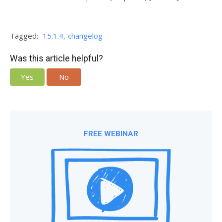
Tagged:
15.1.4
changelog
Was this article helpful?
Yes
No
FREE WEBINAR