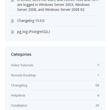
are logged in Windows Server 2003, Windows
Server 2008, and Windows Server 2008 R2
Changelog 15.0.0
pg_log (PostgreSQL)
Categories
Video Tutorials
7
Remote Desktop
1
Changelog
58
Helpdesk
4
Installation
29