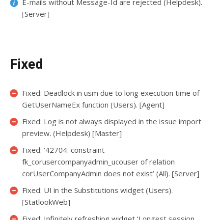
E-mails without Message-Id are rejected (Helpdesk).
[Server]
Fixed
Fixed: Deadlock in usm due to long execution time of
GetUserNameEx function (Users). [Agent]
Fixed: Log is not always displayed in the issue import
preview. (Helpdesk) [Master]
Fixed: ‘42704: constraint
fk_corusercompanyadmin_ucouser of relation
corUserCompanyAdmin does not exist’ (All). [Server]
Fixed: UI in the Substitutions widget (Users).
[StatlookWeb]
Fixed: Infinitely refreshing widget ‘Longest session