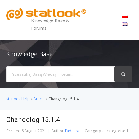
MENU
Knowledge Base &
Forums
Knowledge Base
Search
For
statlook Help
»
Article
»
Changelog 15.1.4
Changelog 15.1.4
Created
6 August 2021
Author
Tadeusz
Category
Uncategorized