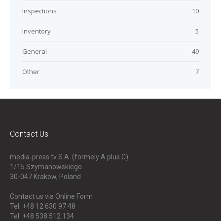
Inspections
10
Inventory
5
General
49
Other
7
Contact Us
media-press.tv S.A. (formely A plus C)
1/15 Szymanowskiego
30-047
Krakow, Poland
Contact us via Online Form
Tel: +48 12 630 97 48
Tel: +48 538 512 134