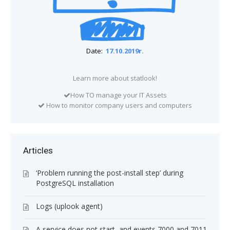
Date:
17.10.2019r.
Learn more about statlook!
How TO manage your IT Assets
How to monitor company users and computers
Articles
‘Problem running the post-install step’ during
PostgreSQL installation
Logs (uplook agent)
A service does not start, and events 7000 and 7011