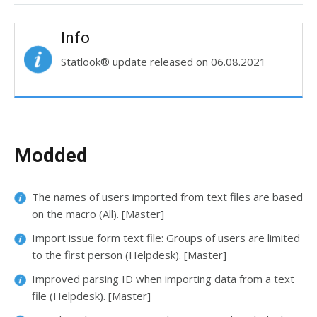
Info
Statlook® update released on 06.08.2021
Modded
The names of users imported from text files are based
on the macro (All). [Master]
Import issue form text file: Groups of users are limited
to the first person (Helpdesk). [Master]
Improved parsing ID when importing data from a text
file (Helpdesk). [Master]