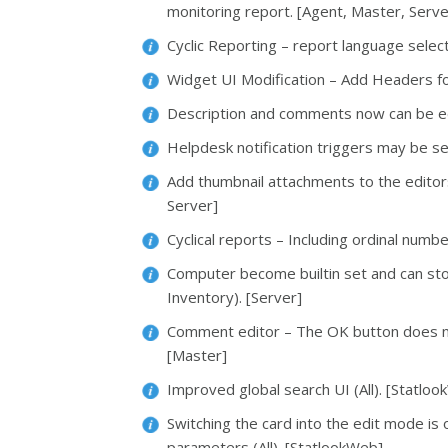
monitoring report. [Agent, Master, Serve
Cyclic Reporting – report language selecti
Widget UI Modification – Add Headers fo
Description and comments now can be ed
Helpdesk notification triggers may be se
Add thumbnail attachments to the editor
Server]
Cyclical reports – Including ordinal numbe
Computer become builtin set and can sto
Inventory). [Server]
Comment editor – The OK button does n
[Master]
Improved global search UI (All). [Statlo
Switching the card into the edit mode i
parameters (All). [StatlookWeb]