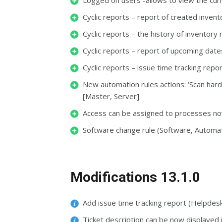
Logged on users -allows to view the curr
Cyclic reports – report of created invent
Cyclic reports – the history of inventory
Cyclic reports – report of upcoming date
Cyclic reports – issue time tracking repo
New automation rules actions: ‘Scan har
[Master, Server]
Access can be assigned to processes no
Software change rule (Software, Automat
Modifications 13.1.0
Add issue time tracking report (Helpdes
Ticket description can be now displayed 