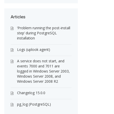
Articles
‘Problem running the post-install
step’ during PostgreSQL
installation
Logs (uplook agent)
A service does not start, and
events 7000 and 7011 are
logged in Windows Server 2003,
Windows Server 2008, and
Windows Server 2008 R2
Changelog 15.0.0
pg_log (PostgreSQL)