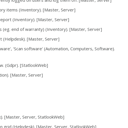
ently logged on users and log them off. [Master, Server]
ory items (Inventory). [Master, Server]
 report (Inventory). [Master, Server]
s (eg. end of warranty) (Inventory). [Master, Server]
rt (Helpdesk). [Master, Server]
dware’, ‘Scan software’ (Automation, Computers, Software).
w. (Gdpr). [StatlookWeb]
ion). [Master, Server]
k). [Master, Server, StatlookWeb]
in grid (Helpdesk). [Master, Server, StatlookWeb]