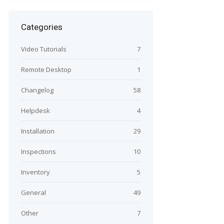
Categories
Video Tutorials
7
Remote Desktop
1
Changelog
58
Helpdesk
4
Installation
29
Inspections
10
Inventory
5
General
49
Other
7