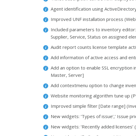
Agent identification using ActiveDirect
Improved UNF installation process (Webl
Included parameters to inventory editor:
Supplier, Service, Status on assigned e
Audit report counts license template activ
Add information of active access and en
Add an option to enable SSL encryption 
Master, Server]
Add contextmenu option to change inven
Website monitoring algorithm tune up (P
Improved simple filter [Date range] (Inv
New widgets: ‘Types of issue’,’ Issue pri
New widgets: ‘Recently added licenses’ (