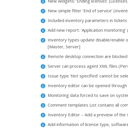
New widgets: ‘Ending licenses’ (Licenses
New simple filter ‘End of service’ (Invent
Included inventory parameters in tickets
Add new report: ‘Application monitoring’
Inventory types update disable/enable o
[Master, Server]
Remote desktop connection are blocked 
Server can process agent XML files (Pers
Issue type ‘Not specified’ cannot be sel
Inventory editor can be opened through
Monitoring data forced to save on syst
Comment templates List contains all com
Inventory Editor – Add a preview of the 
Add information of license type, softwar