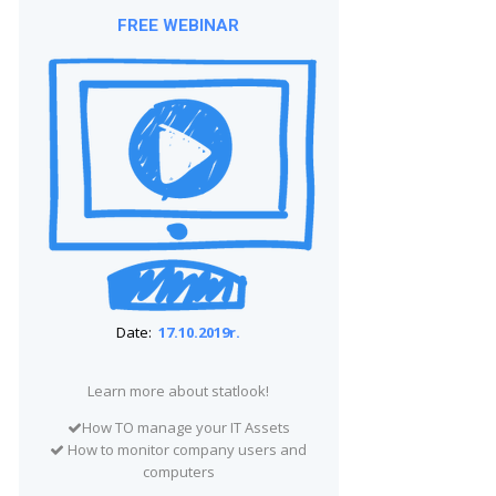
FREE WEBINAR
Date:
17.10.2019r.
Learn more about statlook!
How TO manage your IT Assets
How to monitor company users and
computers