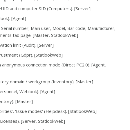
oryUID and computer SID (Computers). [Server]
ook). [Agent]
 Serial number, Main user, Model, Bar code, Manufacturer,
lements tab page. [Master, StatlookWeb]
ation limit (Audit). [Server]
trustment (Gdpr). [StatlookWeb]
in anonymous connection mode (Direct PC2.0). [Agent,
tory domain / workgroup (Inventory). [Master]
ersonnel, Weblook). [Agent]
entory). [Master]
orities’, ‘Issue modes’ (Helpdesk). [StatlookWeb]
Licenses). [Server, StatlookWeb]