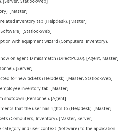
). [Server, StatlookWeb]
ory). [Master]
 related inventory tab (Helpdesk). [Master]
 (Software). [StatlookWeb]
ption with equipment wizard (Computers, Inventory).
now on agentID missmatch (DirectPC2.0). [Agent, Master]
onnel). [Server]
ected for new tickets (Helpdesk). [Master, StatlookWeb]
 employee inventory tab. [Master]
em shutdown (Personnel). [Agent]
ments that the user has rights to (Helpdesk). [Master]
sets (Computers, Inventory). [Master, Server]
e category and user context (Software) to the application