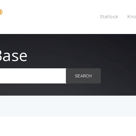
Statlook
Kno
Base
SEARCH