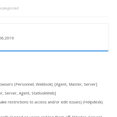
categorized
06.2019
rowsers (Personnel, Weblook). [Agent, Master, Server]
r, Server, Agent, StatlookWeb]
ake restrictions to access and/or edit issues) (Helpdesk).