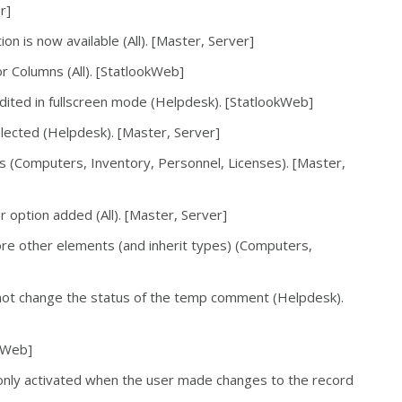
r]
on is now available (All). [Master, Server]
r Columns (All). [StatlookWeb]
ited in fullscreen mode (Helpdesk). [StatlookWeb]
lected (Helpdesk). [Master, Server]
s (Computers, Inventory, Personnel, Licenses). [Master,
r option added (All). [Master, Server]
re other elements (and inherit types) (Computers,
ot change the status of the temp comment (Helpdesk).
okWeb]
s only activated when the user made changes to the record