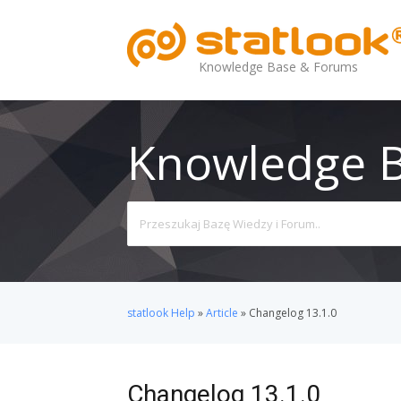
Knowledge Base & Forums
Knowledge 
Search
For
statlook Help
»
Article
»
Changelog 13.1.0
Changelog 13.1.0