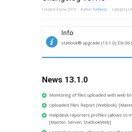
Created
4 June 2019
Author
Tadeusz
Category
Un
Info
statlook® upgrade (13.1.0) EN
06.
News 13.1.0
Monitoring of files uploaded with web b
Uploaded Files Report (Weblook). [Maste
Helpdesk reporters profiles (allows to m
[Master, Server, StatlookWeb]