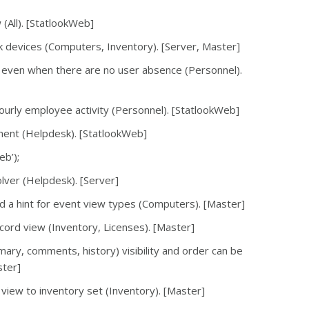
(All). [StatlookWeb]
k devices (Computers, Inventory). [Server, Master]
 even when there are no user absence (Personnel).
hourly employee activity (Personnel). [StatlookWeb]
ment (Helpdesk). [StatlookWeb]
eb’);
olver (Helpdesk). [Server]
d a hint for event view types (Computers). [Master]
ecord view (Inventory, Licenses). [Master]
mary, comments, history) visibility and order can be
ster]
 view to inventory set (Inventory). [Master]