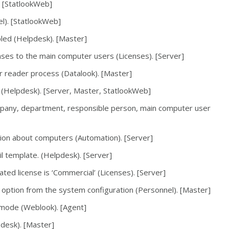
. [StatlookWeb]
l). [StatlookWeb]
bled (Helpdesk). [Master]
enses to the main computer users (Licenses). [Server]
 reader process (Datalook). [Master]
 (Helpdesk). [Server, Master, StatlookWeb]
pany, department, responsible person, main computer user
ation about computers (Automation). [Server]
l template. (Helpdesk). [Server]
ated license is ‘Commercial’ (Licenses). [Server]
ption from the system configuration (Personnel). [Master]
mode (Weblook). [Agent]
pdesk). [Master]