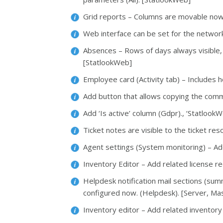
Grid reports – Columns are movable now 
Web interface can be set for the networ
Absences – Rows of days always visible,
[StatlookWeb]
Employee card (Activity tab) – Includes 
Add button that allows copying the com
Add ‘Is active’ column (Gdpr)., ‘StatlookW
Ticket notes are visible to the ticket res
Agent settings (System monitoring) – Ad
Inventory Editor – Add related license r
Helpdesk notification mail sections (sum
configured now. (Helpdesk). [Server, Ma
Inventory editor – Add related inventory