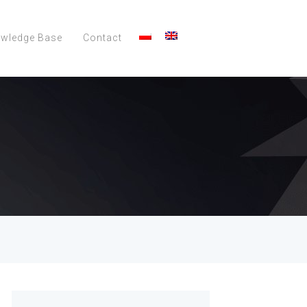
wledge Base
Contact