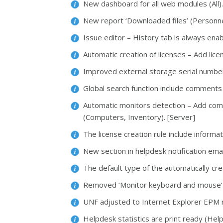
New dashboard for all web modules (All)
New report ‘Downloaded files’ (Personne
Issue editor – History tab is always ena
Automatic creation of licenses – Add lic
Improved external storage serial number
Global search function include comments
Automatic monitors detection – Add com
(Computers, Inventory). [Server]
The license creation rule include inform
New section in helpdesk notification emai
The default type of the automatically cre
Removed ‘Monitor keyboard and mouse’ o
UNF adjusted to Internet Explorer EPM 
Helpdesk statistics are print ready (Hel