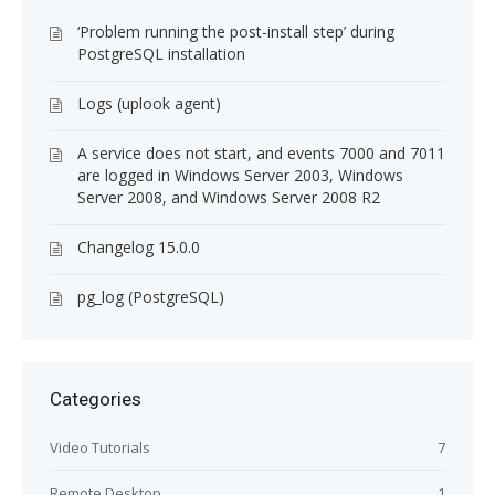
‘Problem running the post-install step’ during
PostgreSQL installation
Logs (uplook agent)
A service does not start, and events 7000 and 7011
are logged in Windows Server 2003, Windows
Server 2008, and Windows Server 2008 R2
Changelog 15.0.0
pg_log (PostgreSQL)
Categories
Video Tutorials
7
Remote Desktop
1