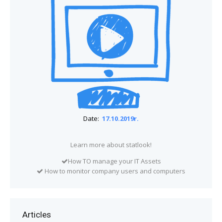
Date:
17.10.2019r.
Learn more about statlook!
How TO manage your IT Assets
How to monitor company users and computers
Articles