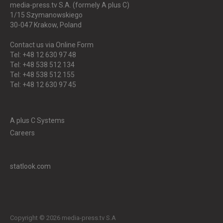
media-press.tv S.A. (formely A plus C)
1/15 Szymanowskiego
30-047
Krakow, Poland
Contact us via Online Form
Tel: +48 12 630 97 48
Tel: +48 538 512 134
Tel: +48 538 512 155
Tel: +48 12 630 97 45
A plus C Systems
Careers
statlook.com
Copyright © 2026 media-press.tv S.A