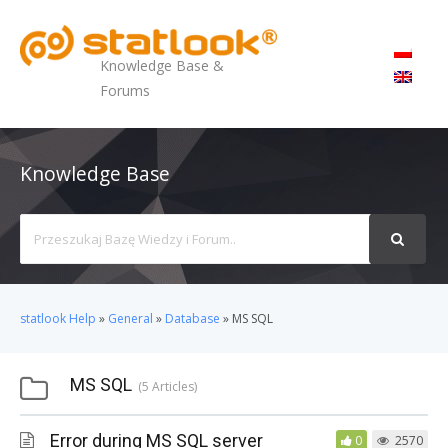
MENU
Knowledge Base &
Forums
Knowledge Base
Search
For
statlook Help
»
General
»
Database
»
MS SQL
MS SQL
5 Articles
Error during MS SQL server
0
2570