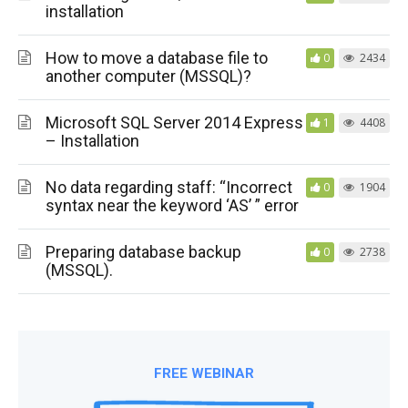
installation
How to move a database file to
0
2434
another computer (MSSQL)?
Microsoft SQL Server 2014 Express
1
4408
– Installation
No data regarding staff: “Incorrect
0
1904
syntax near the keyword ‘AS’ ” error
Preparing database backup
0
2738
(MSSQL).
FREE WEBINAR