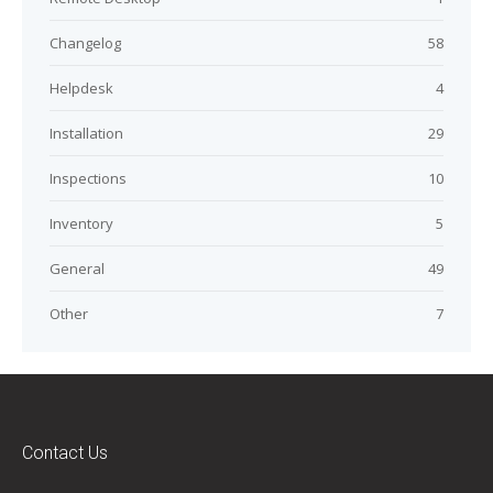
Changelog
58
Helpdesk
4
Installation
29
Inspections
10
Inventory
5
General
49
Other
7
Contact Us