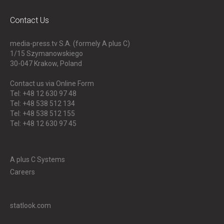
Contact Us
media-press.tv S.A. (formely A plus C)
1/15 Szymanowskiego
30-047
Krakow, Poland
Contact us via Online Form
Tel: +48 12 630 97 48
Tel: +48 538 512 134
Tel: +48 538 512 155
Tel: +48 12 630 97 45
A plus C Systems
Careers
statlook.com