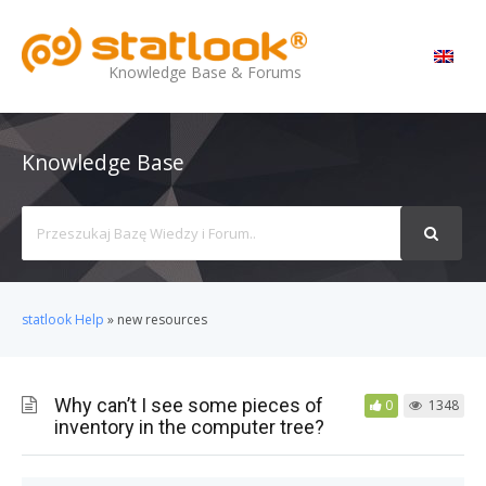
MENU
Knowledge Base & Forums
Knowledge Base
Search
For
statlook Help
»
new resources
Why can’t I see some pieces of
0
1348
inventory in the computer tree?