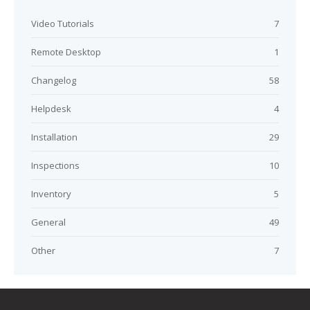
Video Tutorials
7
Remote Desktop
1
Changelog
58
Helpdesk
4
Installation
29
Inspections
10
Inventory
5
General
49
Other
7