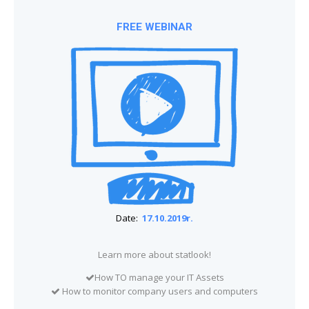
FREE WEBINAR
Date:
17.10.2019r.
Learn more about statlook!
How TO manage your IT Assets
How to monitor company users and computers