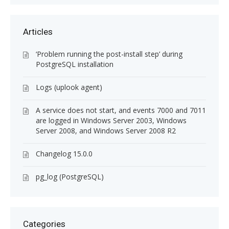
Articles
‘Problem running the post-install step’ during
PostgreSQL installation
Logs (uplook agent)
A service does not start, and events 7000 and 7011
are logged in Windows Server 2003, Windows
Server 2008, and Windows Server 2008 R2
Changelog 15.0.0
pg_log (PostgreSQL)
Categories