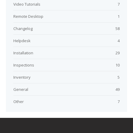
Video Tutorials
7
Remote Desktop
1
Changelog
58
Helpdesk
4
Installation
29
Inspections
10
Inventory
5
General
49
Other
7