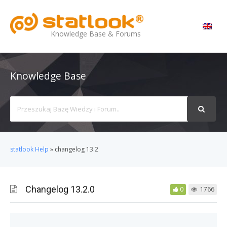
MENU
Knowledge Base & Forums
Knowledge Base
Search
For
statlook Help
»
changelog 13.2
Changelog 13.2.0
0
1766