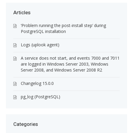
Articles
‘Problem running the post-install step’ during
PostgreSQL installation
Logs (uplook agent)
A service does not start, and events 7000 and 7011
are logged in Windows Server 2003, Windows
Server 2008, and Windows Server 2008 R2
Changelog 15.0.0
pg_log (PostgreSQL)
Categories