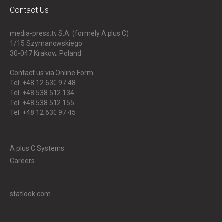
Contact Us
media-press.tv S.A. (formely A plus C)
1/15 Szymanowskiego
30-047
Krakow, Poland
Contact us via Online Form
Tel: +48 12 630 97 48
Tel: +48 538 512 134
Tel: +48 538 512 155
Tel: +48 12 630 97 45
A plus C Systems
Careers
statlook.com