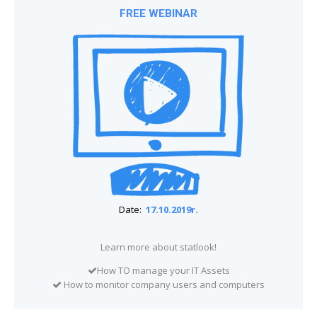
FREE WEBINAR
Date:
17.10.2019r.
Learn more about statlook!
How TO manage your IT Assets
How to monitor company users and computers