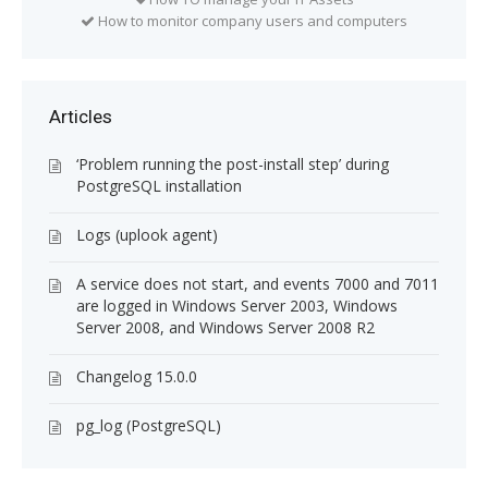
How to monitor company users and computers
Articles
‘Problem running the post-install step’ during
PostgreSQL installation
Logs (uplook agent)
A service does not start, and events 7000 and 7011
are logged in Windows Server 2003, Windows
Server 2008, and Windows Server 2008 R2
Changelog 15.0.0
pg_log (PostgreSQL)