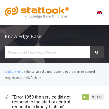
MENU
Knowledge Base & Forums
Knowledge Base
Search
For
statlook Help
»
the service did not respond to the start or control
request in a timely fashion
“Error 1053 the service did not
0
3021
respond to the start or control
request in a timely fashion”