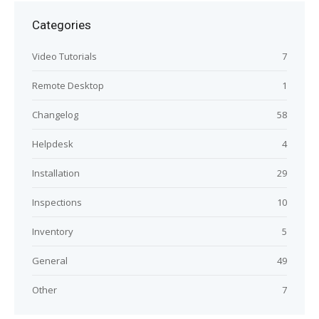
Categories
Video Tutorials
7
Remote Desktop
1
Changelog
58
Helpdesk
4
Installation
29
Inspections
10
Inventory
5
General
49
Other
7