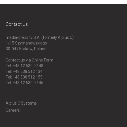
Contact Us
media-press.tv S.A. (formely A plus C)
1/15 Szymanowskiego
30-047
Krakow, Poland
Contact us via Online Form
Tel: +48 12 630 97 48
Tel: +48 538 512 134
Tel: +48 538 512 155
Tel: +48 12 630 97 45
A plus C Systems
Careers