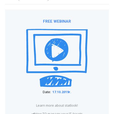
FREE WEBINAR
Date:
17.10.2019r.
Learn more about statlook!
How TO manage your IT Assets