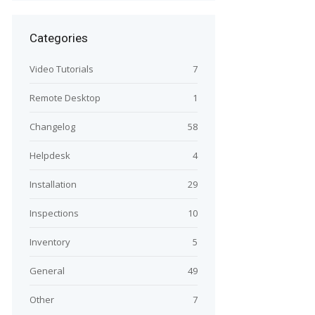
Categories
Video Tutorials
7
Remote Desktop
1
Changelog
58
Helpdesk
4
Installation
29
Inspections
10
Inventory
5
General
49
Other
7