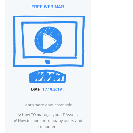
FREE WEBINAR
Date:
17.10.2019r.
Learn more about statlook!
How TO manage your IT Assets
How to monitor company users and
computers