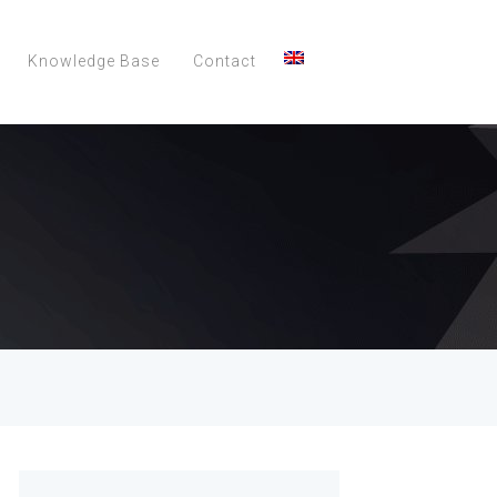
Knowledge Base
Contact