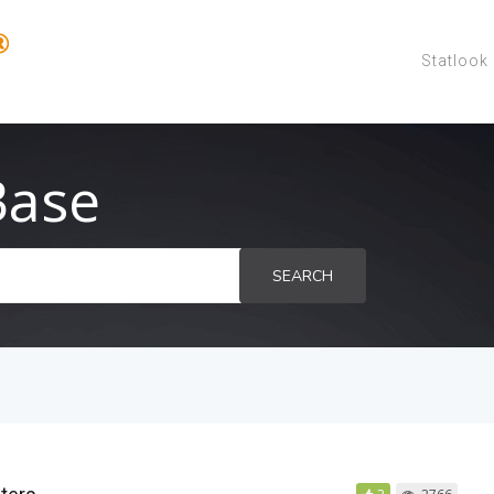
Statlook
Base
SEARCH