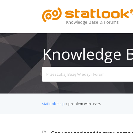
Knowledge Base & Forums
Knowledge 
Search
For
statlook Help
»
problem with users