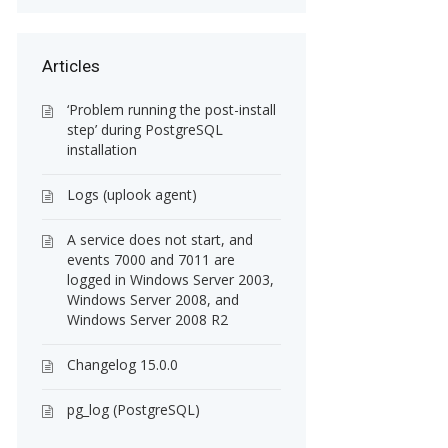
Articles
‘Problem running the post-install
step’ during PostgreSQL
installation
Logs (uplook agent)
A service does not start, and
events 7000 and 7011 are
logged in Windows Server 2003,
Windows Server 2008, and
Windows Server 2008 R2
Changelog 15.0.0
pg_log (PostgreSQL)