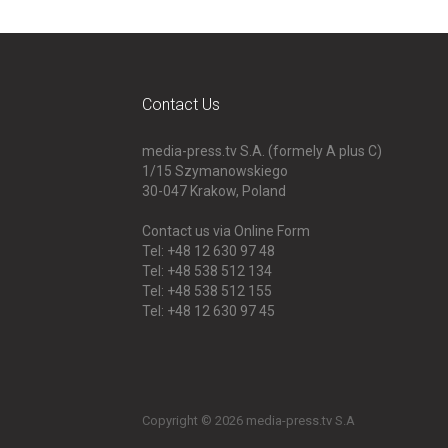
Contact Us
media-press.tv S.A. (formely A plus C)
1/15 Szymanowskiego
30-047
Krakow, Poland
Contact us via Online Form
Tel: +48 12 630 97 48
Tel: +48 538 512 134
Tel: +48 538 512 155
Tel: +48 12 630 97 45
Copyright © 2026 media-press.tv S.A