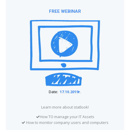
FREE WEBINAR
Date:
17.10.2019r.
Learn more about statlook!
How TO manage your IT Assets
How to monitor company users and computers