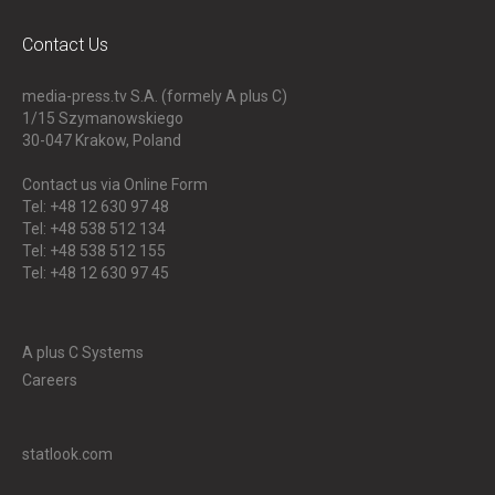
Contact Us
media-press.tv S.A. (formely A plus C)
1/15 Szymanowskiego
30-047
Krakow, Poland
Contact us via Online Form
Tel: +48 12 630 97 48
Tel: +48 538 512 134
Tel: +48 538 512 155
Tel: +48 12 630 97 45
A plus C Systems
Careers
statlook.com