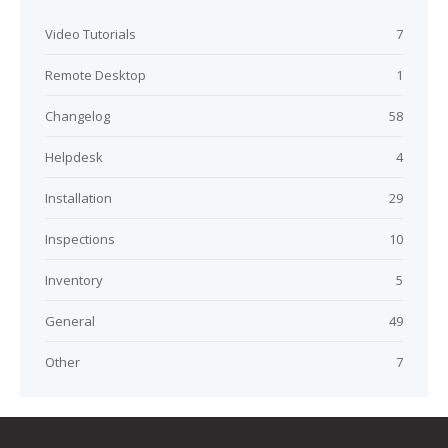
Video Tutorials
7
Remote Desktop
1
Changelog
58
Helpdesk
4
Installation
29
Inspections
10
Inventory
5
General
49
Other
7