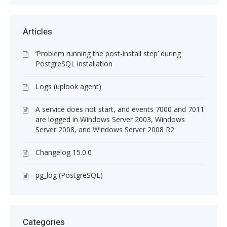
Articles
‘Problem running the post-install step’ during
PostgreSQL installation
Logs (uplook agent)
A service does not start, and events 7000 and 7011
are logged in Windows Server 2003, Windows
Server 2008, and Windows Server 2008 R2
Changelog 15.0.0
pg_log (PostgreSQL)
Categories