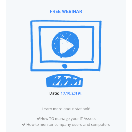
FREE WEBINAR
Date:
17.10.2019r.
Learn more about statlook!
How TO manage your IT Assets
How to monitor company users and computers