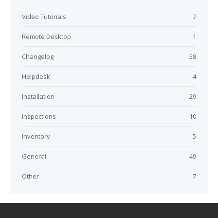
Video Tutorials
7
Remote Desktop
1
Changelog
58
Helpdesk
4
Installation
29
Inspections
10
Inventory
5
General
49
Other
7