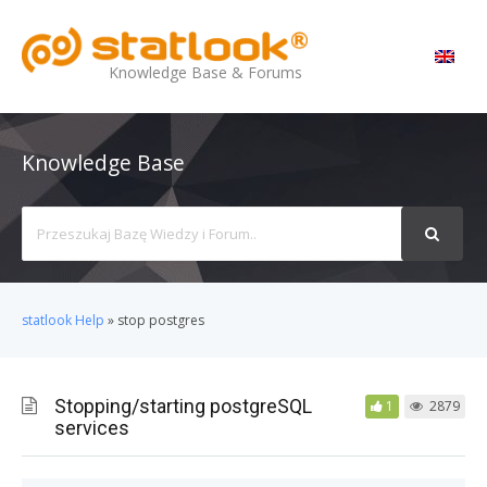
MENU
Knowledge Base & Forums
Knowledge Base
Search
For
statlook Help
»
stop postgres
Stopping/starting postgreSQL
1
2879
services