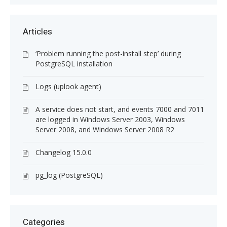
Articles
‘Problem running the post-install step’ during
PostgreSQL installation
Logs (uplook agent)
A service does not start, and events 7000 and 7011
are logged in Windows Server 2003, Windows
Server 2008, and Windows Server 2008 R2
Changelog 15.0.0
pg_log (PostgreSQL)
Categories