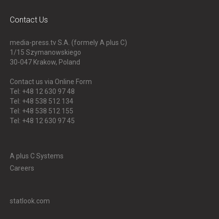
Contact Us
media-press.tv S.A. (formely A plus C)
1/15 Szymanowskiego
30-047
Krakow, Poland
Contact us via Online Form
Tel: +48 12 630 97 48
Tel: +48 538 512 134
Tel: +48 538 512 155
Tel: +48 12 630 97 45
A plus C Systems
Careers
statlook.com